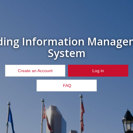
ding Information Manage
System
Create an Account
Log in
FAQ